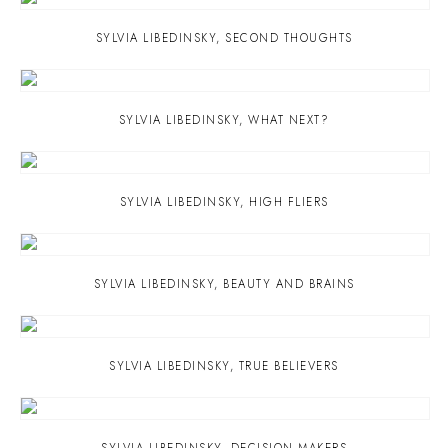
SYLVIA LIBEDINSKY
,
SECOND THOUGHTS
SYLVIA LIBEDINSKY
,
WHAT NEXT?
SYLVIA LIBEDINSKY
,
HIGH FLIERS
SYLVIA LIBEDINSKY
,
BEAUTY AND BRAINS
SYLVIA LIBEDINSKY
,
TRUE BELIEVERS