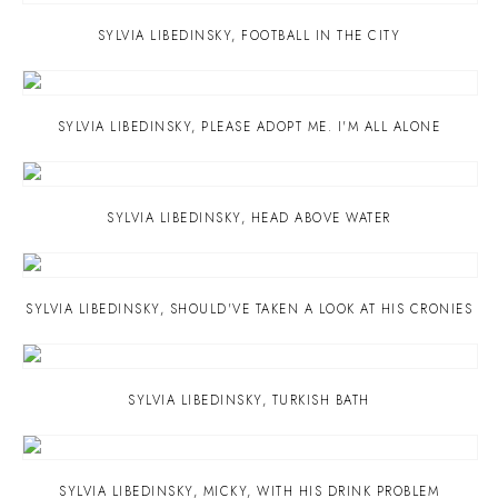
SYLVIA LIBEDINSKY
,
FOOTBALL IN THE CITY
SYLVIA LIBEDINSKY
,
PLEASE ADOPT ME. I'M ALL ALONE
SYLVIA LIBEDINSKY
,
HEAD ABOVE WATER
SYLVIA LIBEDINSKY
,
SHOULD'VE TAKEN A LOOK AT HIS CRONIES
SYLVIA LIBEDINSKY
,
TURKISH BATH
SYLVIA LIBEDINSKY
,
MICKY
,
WITH HIS DRINK PROBLEM