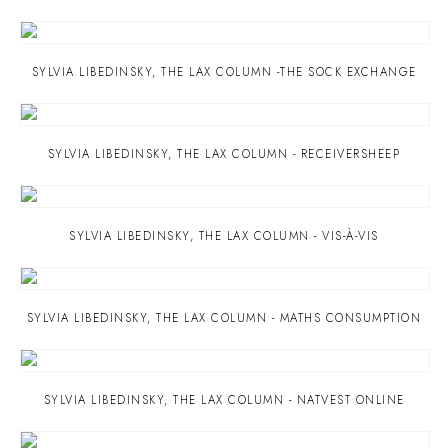
SYLVIA LIBEDINSKY
,
THE LAX COLUMN -THE SOCK EXCHANGE
SYLVIA LIBEDINSKY
,
THE LAX COLUMN - RECEIVERSHEEP
SYLVIA LIBEDINSKY
,
THE LAX COLUMN - VIS-À-VIS
SYLVIA LIBEDINSKY
,
THE LAX COLUMN - MATHS CONSUMPTION
SYLVIA LIBEDINSKY
,
THE LAX COLUMN - NATVEST ONLINE