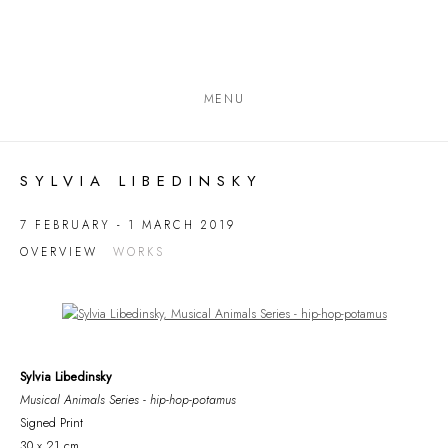
MENU
SYLVIA LIBEDINSKY
7 FEBRUARY - 1 MARCH 2019
OVERVIEW
WORKS
Open a larger version of the following image in a popup:
Sylvia Libedinsky
Musical Animals Series - hip-hop-potamus
Signed Print
30 x 21 cm