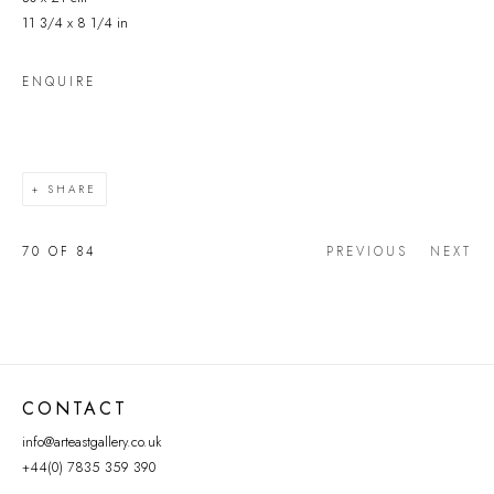
11 3/4 x 8 1/4 in
ENQUIRE
SHARE
70
OF 84
PREVIOUS
NEXT
CONTACT
info@arteastgallery.co.uk
+44(0) 7835 359 390