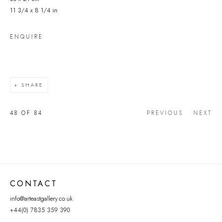
11 3/4 x 8 1/4 in
ENQUIRE
SHARE
48
OF 84
PREVIOUS
NEXT
CONTACT
info@arteastgallery.co.uk
+44(0) 7835 359 390