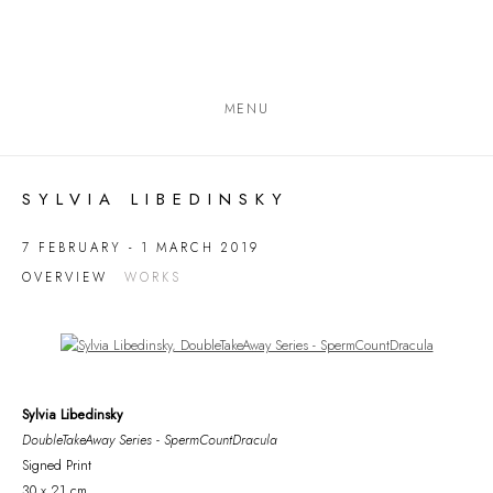
MENU
SYLVIA LIBEDINSKY
7 FEBRUARY - 1 MARCH 2019
OVERVIEW
WORKS
Open a larger version of the following image in a popup:
Sylvia Libedinsky
DoubleTakeAway Series - SpermCountDracula
Signed Print
30 x 21 cm