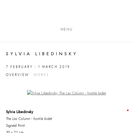
MENU
SYLVIA LIBEDINSKY
7 FEBRUARY - 1 MARCH 2019
OVERVIEW
WORKS
Open a larger version of the following image in a popup:
Sylvia Libedinsky
The Lax Column - hostile bidet
Signed Print
30 x 21 cm