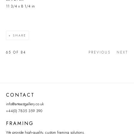
11 3/4 x 8 1/4 in
SHARE
65
OF 84
PREVIOUS
NEXT
CONTACT
info@arteastgallery.co.uk
+44(0) 7835 359 390
FRAMING
We provide high-quality, custom framing solutions.