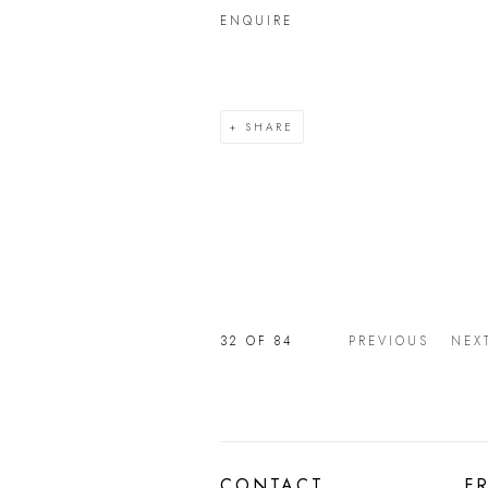
ENQUIRE
SHARE
32
OF 84
PREVIOUS
NEX
CONTACT
F