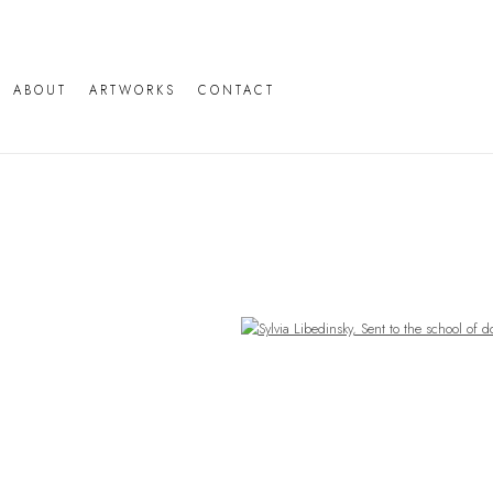
ABOUT
ARTWORKS
CONTACT
Open a larger version of the following image in a popup: