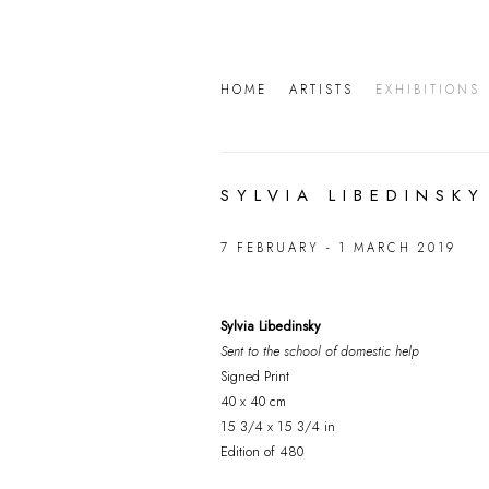
HOME
ARTISTS
EXHIBITIONS
SYLVIA LIBEDINSKY
7 FEBRUARY - 1 MARCH 2019
Sylvia Libedinsky
Sent to the school of domestic help
Signed Print
40 x 40 cm
15 3/4 x 15 3/4 in
Edition of 480