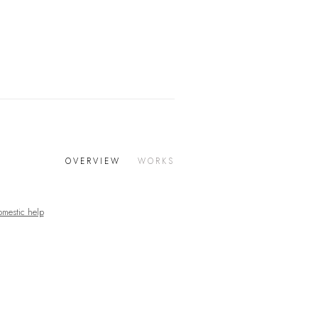
OVERVIEW
WORKS