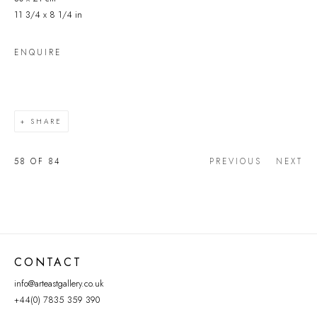
11 3/4 x 8 1/4 in
ENQUIRE
SHARE
58
OF 84
PREVIOUS
NEXT
CONTACT
info@arteastgallery.co.uk
+44(0) 7835 359 390