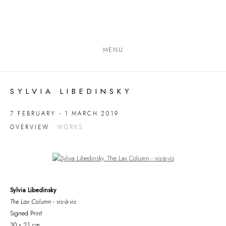
MENU
SYLVIA LIBEDINSKY
7 FEBRUARY - 1 MARCH 2019
OVERVIEW
WORKS
Open a larger version of the following image in a popup:
Sylvia Libedinsky
The Lax Column - vis-à-vis
Signed Print
30 x 21 cm