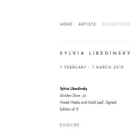
HOME
ARTISTS
EXHIBITIONS
SYLVIA LIBEDINSKY
7 FEBRUARY - 1 MARCH 2019
Sylvia Libedinsky
Golden Shoe - Jo
Mixed Media and Gold Leaf, Signed
Edition of 5
ENQUIRE