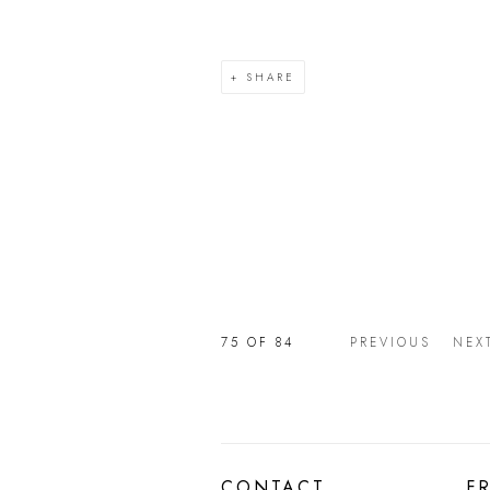
SHARE
75
OF 84
PREVIOUS
NEX
CONTACT
F