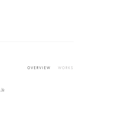
OVERVIEW
WORKS