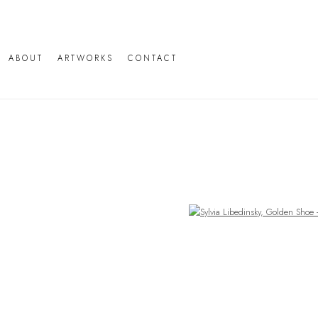
ABOUT
ARTWORKS
CONTACT
Open a larger version of the following image in a popup: