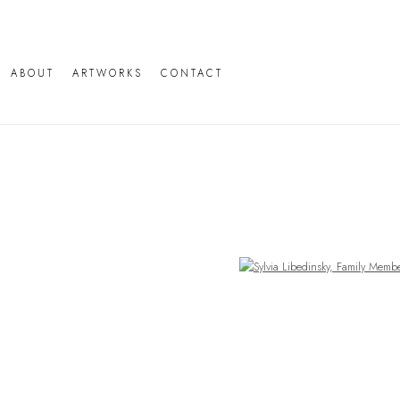
ABOUT
ARTWORKS
CONTACT
Open a larger version of the following image in a popup: