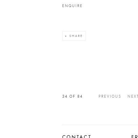
ENQUIRE
SHARE
34
OF 84
PREVIOUS
NEX
CONTACT
F