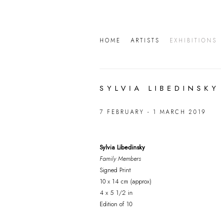
HOME
ARTISTS
EXHIBITIONS
SYLVIA LIBEDINSKY
7 FEBRUARY - 1 MARCH 2019
Sylvia Libedinsky
Family Members
Signed Print
10 x 14 cm (approx)
4 x 5 1/2 in
Edition of 10