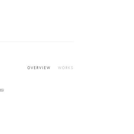
OVERVIEW
WORKS