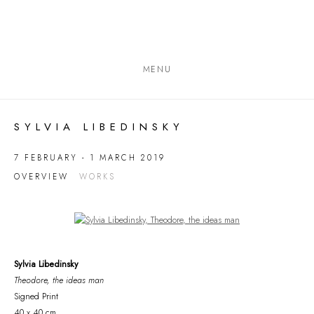
MENU
SYLVIA LIBEDINSKY
7 FEBRUARY - 1 MARCH 2019
OVERVIEW
WORKS
Open a larger version of the following image in a popup:
Sylvia Libedinsky
Theodore, the ideas man
Signed Print
40 x 40 cm