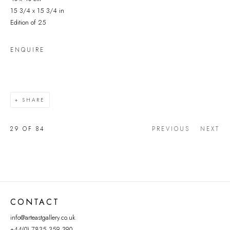
15 3/4 x 15 3/4 in
Edition of 25
ENQUIRE
SHARE
29
OF 84
PREVIOUS
NEXT
CONTACT
info@arteastgallery.co.uk
+44(0) 7835 359 390