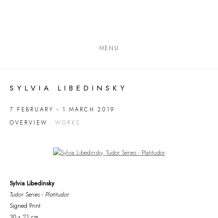
MENU
SYLVIA LIBEDINSKY
7 FEBRUARY - 1 MARCH 2019
OVERVIEW
WORKS
Open a larger version of the following image in a popup:
Sylvia Libedinsky
Tudor Series - Platitudor
Signed Print
30 x 21 cm