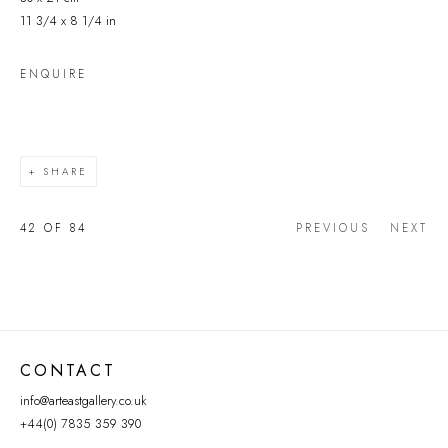
11 3/4 x 8 1/4 in
ENQUIRE
SHARE
42
OF 84
PREVIOUS
NEXT
CONTACT
info@arteastgallery.co.uk
+44(0) 7835 359 390