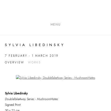
MENU
SYLVIA LIBEDINSKY
7 FEBRUARY - 1 MARCH 2019
OVERVIEW
WORKS
Open a larger version of the following image in a popup:
Sylvia Libedinsky
DoubleTakeAway Series - MushroomMates
Signed Print
30 x 21 cm