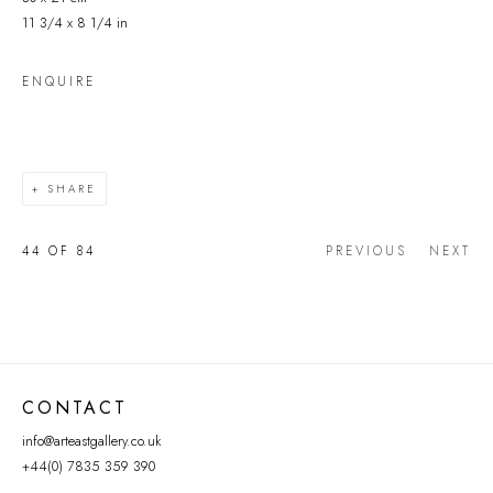
11 3/4 x 8 1/4 in
ENQUIRE
SHARE
44
OF 84
PREVIOUS
NEXT
CONTACT
info@arteastgallery.co.uk
+44(0) 7835 359 390