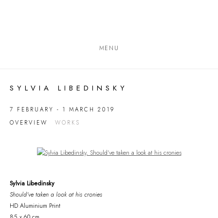
MENU
SYLVIA LIBEDINSKY
7 FEBRUARY - 1 MARCH 2019
OVERVIEW
WORKS
Open a larger version of the following image in a popup:
Sylvia Libedinsky
Should've taken a look at his cronies
HD Aluminium Print
85 x 60 cm