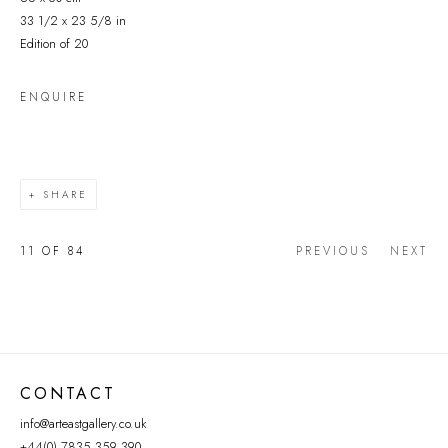
33 1/2 x 23 5/8 in
Edition of 20
ENQUIRE
SHARE
11
OF 84
PREVIOUS
NEXT
CONTACT
info@arteastgallery.co.uk
+44(0) 7835 359 390