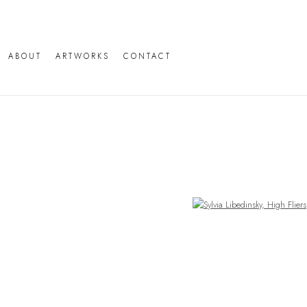
ABOUT
ARTWORKS
CONTACT
Open a larger version of the following image in a popup: