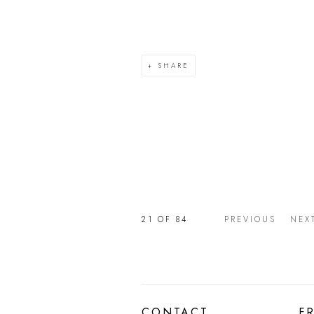
SHARE
21
OF 84
PREVIOUS
NEX
CONTACT
F