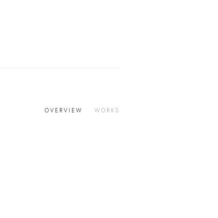
OVERVIEW
WORKS