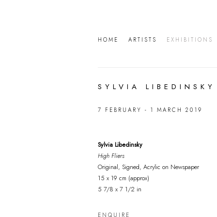
HOME
ARTISTS
EXHIBITIONS
SYLVIA LIBEDINSKY
7 FEBRUARY - 1 MARCH 2019
Sylvia Libedinsky
High Fliers
Original, Signed, Acrylic on Newspaper
15 x 19 cm (approx)
5 7/8 x 7 1/2 in
ENQUIRE