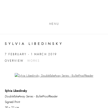
MENU
SYLVIA LIBEDINSKY
7 FEBRUARY - 1 MARCH 2019
OVERVIEW
WORKS
Open a larger version of the following image in a popup:
Sylvia Libedinsky
DoubleTakeAway Series - BulletProofReader
Signed Print
30 x 21 cm