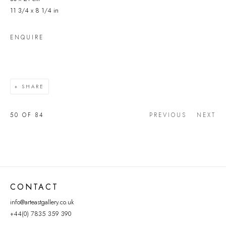
11 3/4 x 8 1/4 in
ENQUIRE
SHARE
50
OF 84
PREVIOUS
NEXT
CONTACT
info@arteastgallery.co.uk
+44(0) 7835 359 390