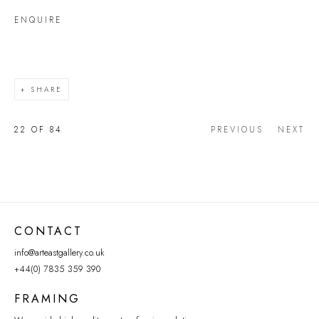
ENQUIRE
SHARE
22
OF 84
PREVIOUS
NEXT
CONTACT
info@arteastgallery.co.uk
+44(0) 7835 359 390
FRAMING