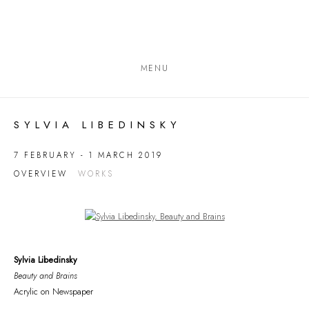
MENU
SYLVIA LIBEDINSKY
7 FEBRUARY - 1 MARCH 2019
OVERVIEW
WORKS
Open a larger version of the following image in a popup:
Sylvia Libedinsky
Beauty and Brains
Acrylic on Newspaper