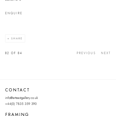
ENQUIRE
SHARE
82
OF 84
PREVIOUS
NEXT
CONTACT
info@arteastgallery.co.uk
+44(0) 7835 359 390
FRAMING