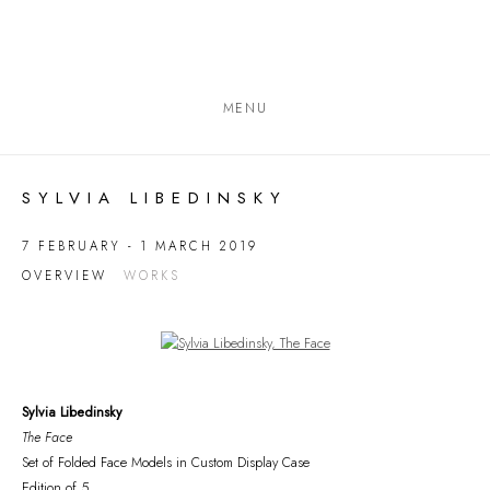
MENU
SYLVIA LIBEDINSKY
7 FEBRUARY - 1 MARCH 2019
OVERVIEW
WORKS
Open a larger version of the following image in a popup:
Sylvia Libedinsky
The Face
Set of Folded Face Models in Custom Display Case
Edition of 5