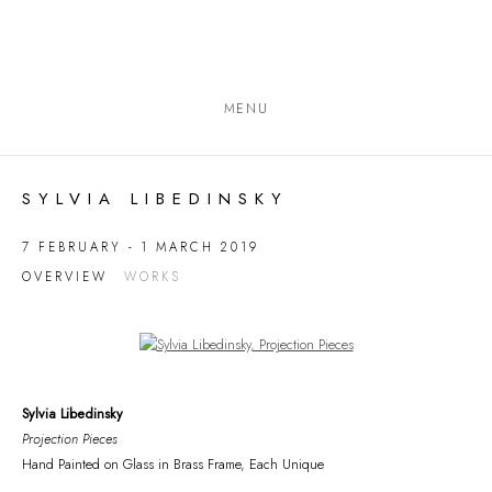
MENU
SYLVIA LIBEDINSKY
7 FEBRUARY - 1 MARCH 2019
OVERVIEW
WORKS
Open a larger version of the following image in a popup:
Sylvia Libedinsky
Projection Pieces
Hand Painted on Glass in Brass Frame, Each Unique