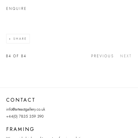
ENQUIRE
SHARE
84
OF 84
PREVIOUS
NEXT
CONTACT
info@arteastgallery.co.uk
+44(0) 7835 359 390
FRAMING