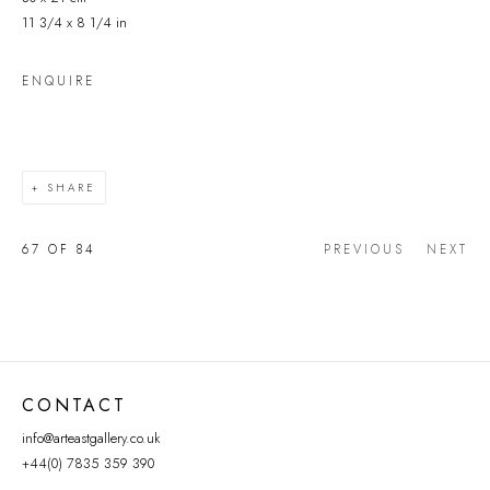
11 3/4 x 8 1/4 in
ENQUIRE
SHARE
67
OF 84
PREVIOUS
NEXT
CONTACT
info@arteastgallery.co.uk
+44(0) 7835 359 390