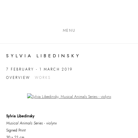
MENU
SYLVIA LIBEDINSKY
7 FEBRUARY - 1 MARCH 2019
OVERVIEW
WORKS
Open a larger version of the following image in a popup:
Sylvia Libedinsky
Musical Animals Series - violynx
Signed Print
30 x 21 cm