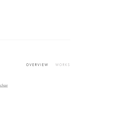
OVERVIEW
WORKS