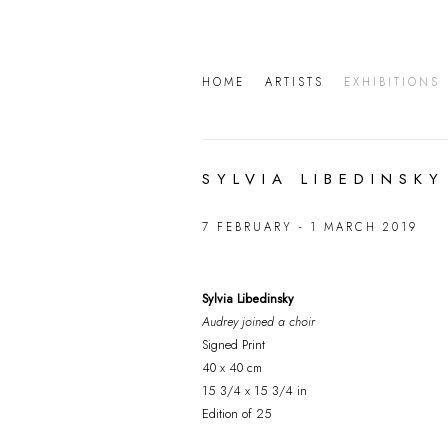
HOME
ARTISTS
EXHIBITIONS
SYLVIA LIBEDINSKY
7 FEBRUARY - 1 MARCH 2019
Sylvia Libedinsky
Audrey joined a choir
Signed Print
40 x 40 cm
15 3/4 x 15 3/4 in
Edition of 25