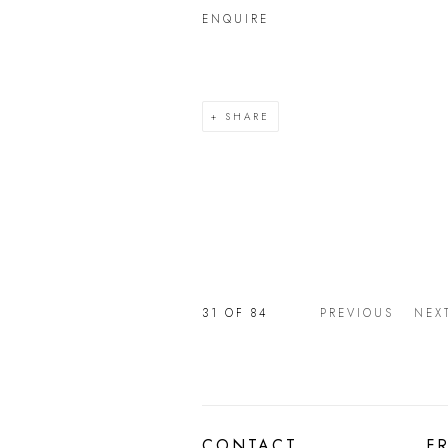
ENQUIRE
SHARE
31
OF 84
PREVIOUS
NEX
CONTACT
F