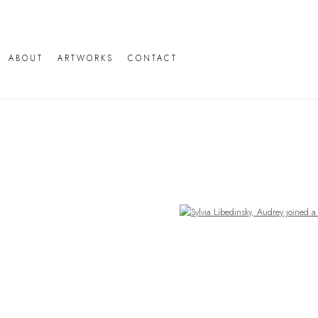
ABOUT
ARTWORKS
CONTACT
Open a larger version of the following image in a popup: