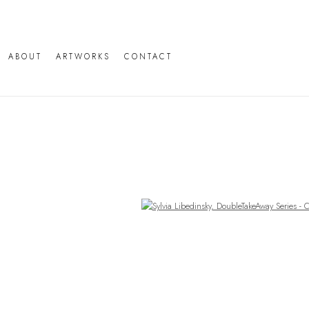
ABOUT
ARTWORKS
CONTACT
Open a larger version of the following image in a popup: