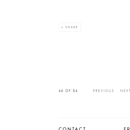
SHARE
46
OF 84
PREVIOUS
NEX
CONTACT
F