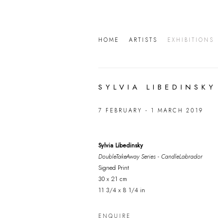
HOME
ARTISTS
EXHIBITIONS
SYLVIA LIBEDINSKY
7 FEBRUARY - 1 MARCH 2019
Sylvia Libedinsky
DoubleTakeAway Series - CandleLabrador
Signed Print
30 x 21 cm
11 3/4 x 8 1/4 in
ENQUIRE