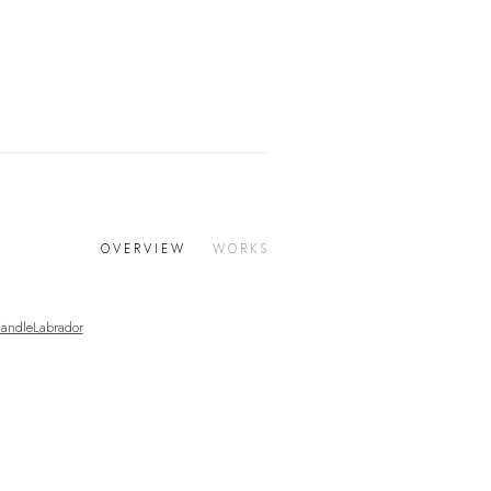
OVERVIEW
WORKS