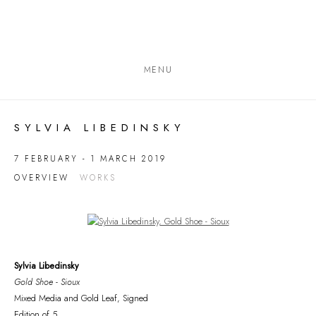
MENU
SYLVIA LIBEDINSKY
7 FEBRUARY - 1 MARCH 2019
OVERVIEW
WORKS
Open a larger version of the following image in a popup:
Sylvia Libedinsky
Gold Shoe - Sioux
Mixed Media and Gold Leaf, Signed
Edition of 5