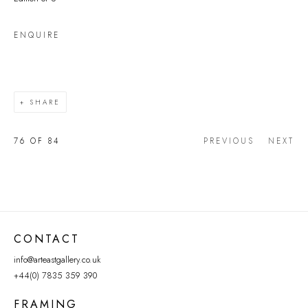
ENQUIRE
SHARE
76
OF 84
PREVIOUS
NEXT
CONTACT
info@arteastgallery.co.uk
+44(0) 7835 359 390
FRAMING