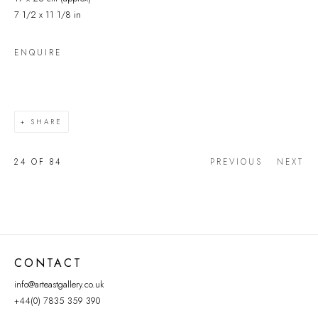
7 1/2 x 11 1/8 in
ENQUIRE
SHARE
24
OF 84
PREVIOUS
NEXT
CONTACT
info@arteastgallery.co.uk
+44(0) 7835 359 390