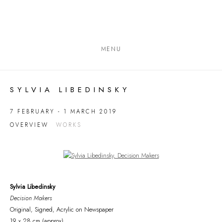
MENU
SYLVIA LIBEDINSKY
7 FEBRUARY - 1 MARCH 2019
OVERVIEW
WORKS
Open a larger version of the following image in a popup:
Sylvia Libedinsky
Decision Makers
Original, Signed, Acrylic on Newspaper
19 x 28 cm (approx)