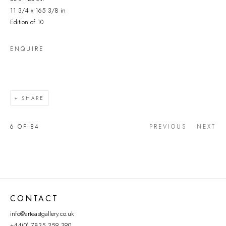
11 3/4 x 165 3/8 in
Edition of 10
ENQUIRE
SHARE
6
OF 84
PREVIOUS
NEXT
CONTACT
info@arteastgallery.co.uk
+44(0) 7835 359 390