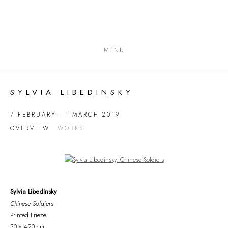
MENU
SYLVIA LIBEDINSKY
7 FEBRUARY - 1 MARCH 2019
OVERVIEW
WORKS
Open a larger version of the following image in a popup:
Sylvia Libedinsky
Chinese Soldiers
Printed Frieze
30 x 420 cm