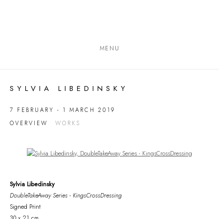
MENU
SYLVIA LIBEDINSKY
7 FEBRUARY - 1 MARCH 2019
OVERVIEW
WORKS
Open a larger version of the following image in a popup:
Sylvia Libedinsky
DoubleTakeAway Series - KingsCrossDressing
Signed Print
30 x 21 cm