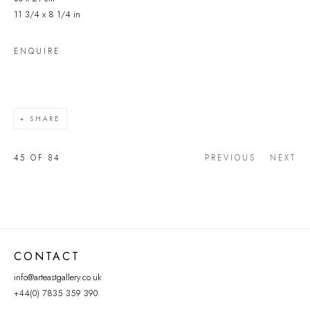
11 3/4 x 8 1/4 in
ENQUIRE
SHARE
45
OF 84
PREVIOUS
NEXT
CONTACT
info@arteastgallery.co.uk
+44(0) 7835 359 390