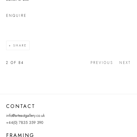
ENQUIRE
SHARE
2
OF 84
PREVIOUS
NEXT
CONTACT
info@arteastgallery.co.uk
+44(0) 7835 359 390
FRAMING