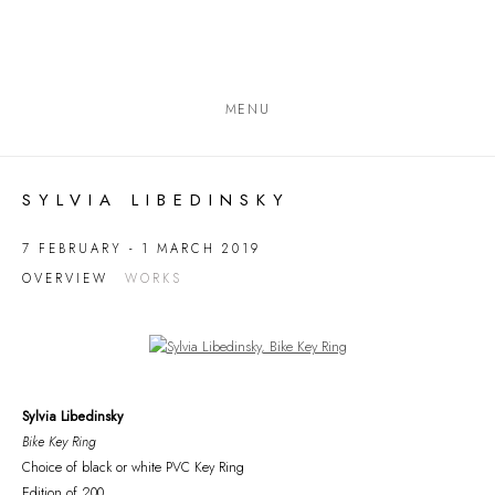
MENU
SYLVIA LIBEDINSKY
7 FEBRUARY - 1 MARCH 2019
OVERVIEW
WORKS
Open a larger version of the following image in a popup:
Sylvia Libedinsky
Bike Key Ring
Choice of black or white PVC Key Ring
Edition of 200