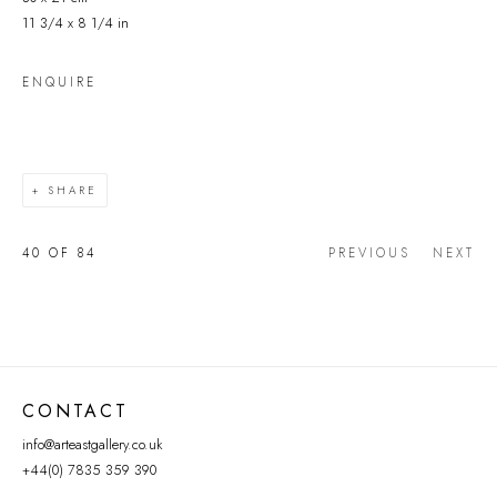
11 3/4 x 8 1/4 in
ENQUIRE
SHARE
40
OF 84
PREVIOUS
NEXT
CONTACT
info@arteastgallery.co.uk
+44(0) 7835 359 390