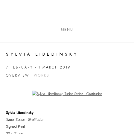
MENU
SYLVIA LIBEDINSKY
7 FEBRUARY - 1 MARCH 2019
OVERVIEW
WORKS
Open a larger version of the following image in a popup:
Sylvia Libedinsky
Tudor Series - Gratitudor
Signed Print
30 x 21 cm