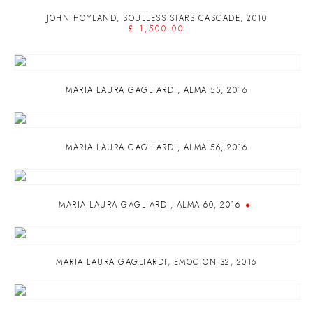
JOHN HOYLAND
,
SOULLESS STARS CASCADE
,
2010
£ 1,500.00
MARIA LAURA GAGLIARDI
,
ALMA 55
,
2016
MARIA LAURA GAGLIARDI
,
ALMA 56
,
2016
MARIA LAURA GAGLIARDI
,
ALMA 60
,
2016
MARIA LAURA GAGLIARDI
,
EMOCION 32
,
2016