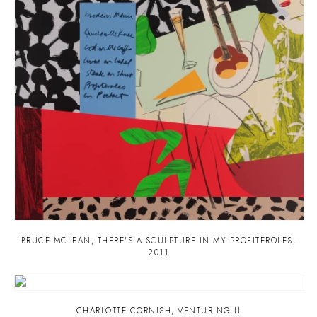
BRUCE MCLEAN
,
THERE'S A SCULPTURE IN MY PROFITEROLES
,
2011
CHARLOTTE CORNISH
,
VENTURING II