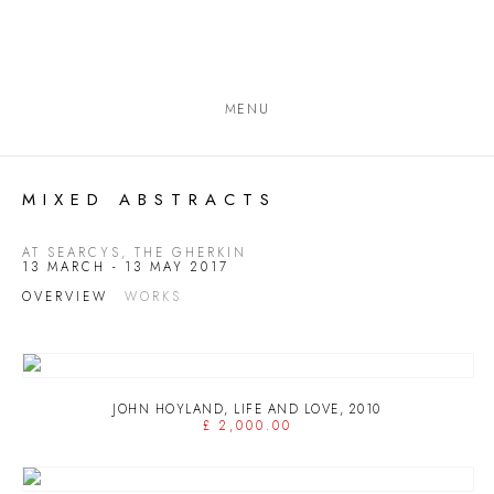
MENU
MIXED ABSTRACTS
AT SEARCYS, THE GHERKIN
13 MARCH - 13 MAY 2017
OVERVIEW
WORKS
JOHN HOYLAND
,
LIFE AND LOVE
,
2010
£ 2,000.00