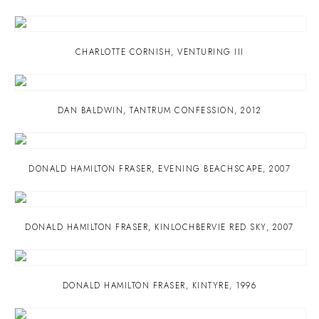
CHARLOTTE CORNISH
,
VENTURING III
DAN BALDWIN
,
TANTRUM CONFESSION
,
2012
DONALD HAMILTON FRASER
,
EVENING BEACHSCAPE
,
2007
DONALD HAMILTON FRASER
,
KINLOCHBERVIE RED SKY
,
2007
DONALD HAMILTON FRASER
,
KINTYRE
,
1996