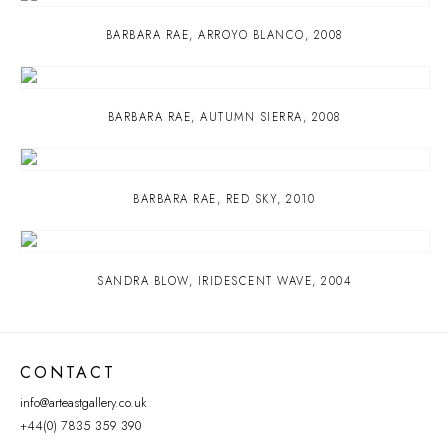
BARBARA RAE
,
ARROYO BLANCO
,
2008
BARBARA RAE
,
AUTUMN SIERRA
,
2008
BARBARA RAE
,
RED SKY
,
2010
SANDRA BLOW
,
IRIDESCENT WAVE
,
2004
CONTACT
info@arteastgallery.co.uk
+44(0) 7835 359 390