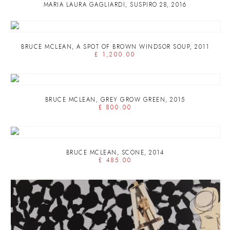
MARIA LAURA GAGLIARDI
,
SUSPIRO 28
,
2016
BRUCE MCLEAN
,
A SPOT OF BROWN WINDSOR SOUP
,
2011
£ 1,200.00
BRUCE MCLEAN
,
GREY GROW GREEN
,
2015
£ 800.00
BRUCE MCLEAN
,
SCONE
,
2014
£ 485.00