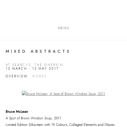
MENU
MIXED ABSTRACTS
AT SEARCYS, THE GHERKIN
13 MARCH - 13 MAY 2017
OVERVIEW
WORKS
Open a larger version of the following image in a popup:
Bruce McLean
A Spot of Brown Windsor Soup
, 2011
Limited Edition Silkscreen with 19 Colours, Collaged Elements and Glazes