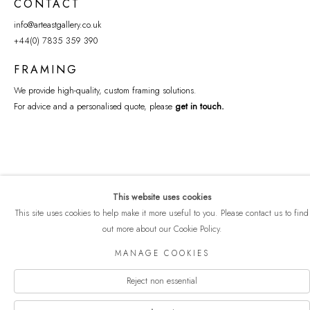
CONTACT
info@arteastgallery.co.uk
+44(0) 7835 359 390
FRAMING
We provide high-quality, custom framing solutions.
For advice and a personalised quote, please
get in touch
.
This website uses cookies
This site uses cookies to help make it more useful to you. Please contact us to find
out more about our Cookie Policy.
COPYRIGHT © 2026 ART EAST GALLERY
MANAGE COOKIES
Manage cookies
PRIVACY POLICY
SITE BY ARTLOGIC
Reject non essential