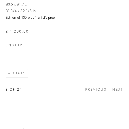
80.6 x 81.7 cm
31 3/4 x 32 1/8 in
Edition of 100 plus 1 artist's proof
£ 1,200.00
ENQUIRE
SHARE
8
OF 21
PREVIOUS
NEXT