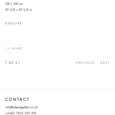
100 x 100 cm
39 3/8 x 39 3/8 in
ENQUIRE
SHARE
7
OF 21
PREVIOUS
NEXT
CONTACT
info@arteastgallery.co.uk
+44(0) 7835 359 390