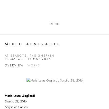
MENU
MIXED ABSTRACTS
AT SEARCYS, THE GHERKIN
13 MARCH - 13 MAY 2017
OVERVIEW
WORKS
Open a larger version of the following image in a popup:
Maria Laura Gagliardi
Suspiro 28
, 2016
Acrylic on Canvas