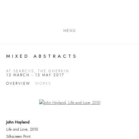
MENU
MIXED ABSTRACTS
AT SEARCYS, THE GHERKIN
13 MARCH - 13 MAY 2017
OVERVIEW
WORKS
Open a larger version of the following image in a popup:
John Hoyland
Life and Love
, 2010
Silkscreen Print