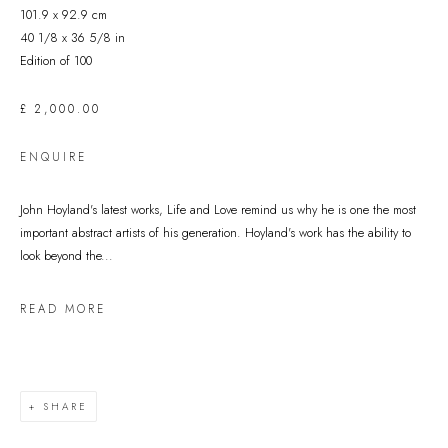
101.9 x 92.9 cm
40 1/8 x 36 5/8 in
Edition of 100
£ 2,000.00
ENQUIRE
John Hoyland's latest works, Life and Love remind us why he is one the most
important abstract artists of his generation. Hoyland's work has the ability to
look beyond the...
READ MORE
SHARE