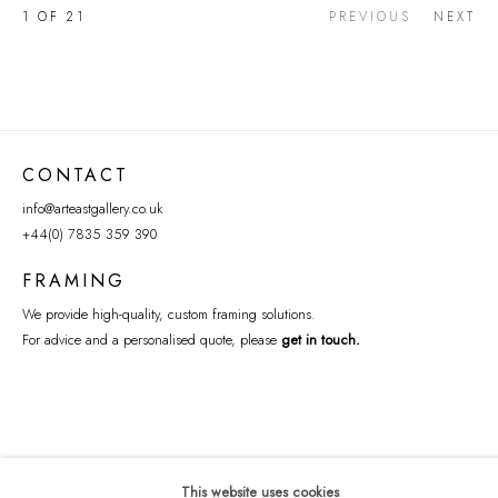
1
OF 21
PREVIOUS
NEXT
CONTACT
info@arteastgallery.co.uk
+44(0) 7835 359 390
FRAMING
We provide high-quality, custom framing solutions.
For advice and a personalised quote, please
get in touch
.
This website uses cookies