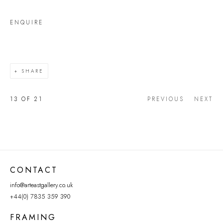
ENQUIRE
SHARE
13
OF 21
PREVIOUS
NEXT
CONTACT
info@arteastgallery.co.uk
+44(0) 7835 359 390
FRAMING