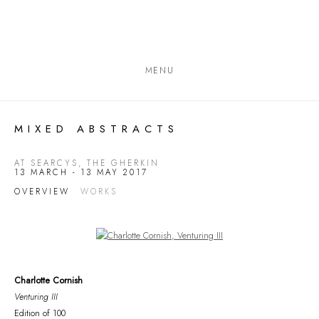
MENU
MIXED ABSTRACTS
AT SEARCYS, THE GHERKIN
13 MARCH - 13 MAY 2017
OVERVIEW
WORKS
Open a larger version of the following image in a popup:
Charlotte Cornish
Venturing III
Edition of 100