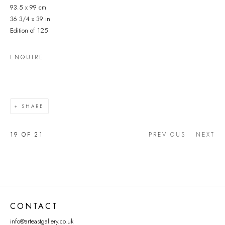
93.5 x 99 cm
36 3/4 x 39 in
Edition of 125
ENQUIRE
SHARE
19
OF 21
PREVIOUS
NEXT
CONTACT
info@arteastgallery.co.uk