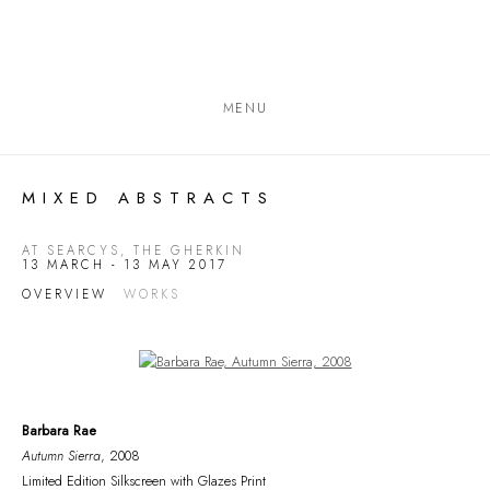
MENU
MIXED ABSTRACTS
AT SEARCYS, THE GHERKIN
13 MARCH - 13 MAY 2017
OVERVIEW
WORKS
Open a larger version of the following image in a popup:
Barbara Rae
Autumn Sierra
, 2008
Limited Edition Silkscreen with Glazes Print