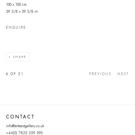
100 x 100 cm
39 3/8 x 39 3/8 in
ENQUIRE
SHARE
6
OF 21
PREVIOUS
NEXT
CONTACT
info@arteastgallery.co.uk
+44(0) 7835 359 390