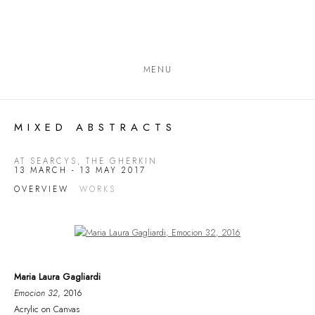
MENU
MIXED ABSTRACTS
AT SEARCYS, THE GHERKIN
13 MARCH - 13 MAY 2017
OVERVIEW
WORKS
Open a larger version of the following image in a popup:
Maria Laura Gagliardi
Emocion 32
, 2016
Acrylic on Canvas