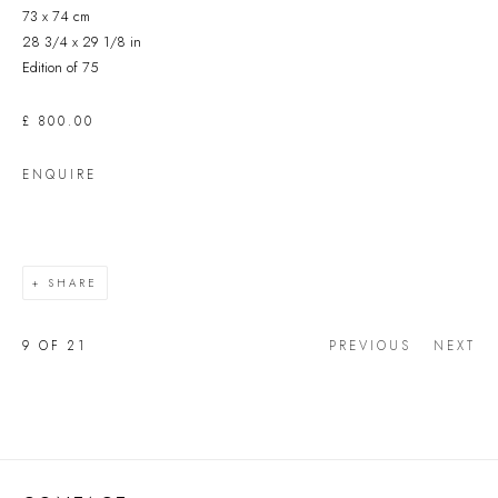
73 x 74 cm
28 3/4 x 29 1/8 in
Edition of 75
£ 800.00
ENQUIRE
SHARE
9
OF 21
PREVIOUS
NEXT