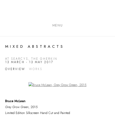
MENU
MIXED ABSTRACTS
AT SEARCYS, THE GHERKIN
13 MARCH - 13 MAY 2017
OVERVIEW
WORKS
Open a larger version of the following image in a popup:
Bruce McLean
Grey Grow Green
, 2015
Limited Edition Silkscreen Hand Cut and Painted