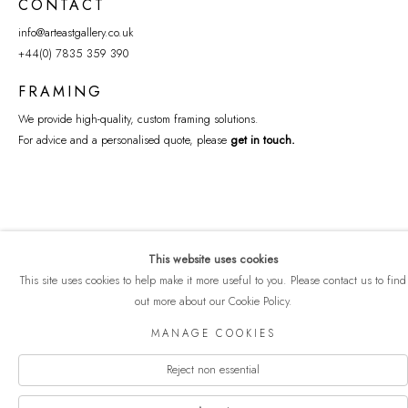
CONTACT
info@arteastgallery.co.uk
+44(0) 7835 359 390
FRAMING
We provide high-quality, custom framing solutions.
For advice and a personalised quote, please
get in touch
.
This website uses cookies
This site uses cookies to help make it more useful to you. Please contact us to find
out more about our Cookie Policy.
COPYRIGHT © 2026 ART EAST GALLERY
MANAGE COOKIES
Manage cookies
PRIVACY POLICY
SITE BY ARTLOGIC
Reject non essential