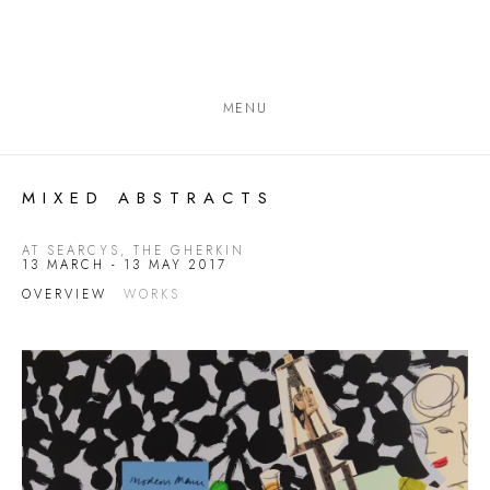
MENU
MIXED ABSTRACTS
AT SEARCYS, THE GHERKIN
13 MARCH - 13 MAY 2017
OVERVIEW
WORKS
Open a larger version of the following image in a popup: