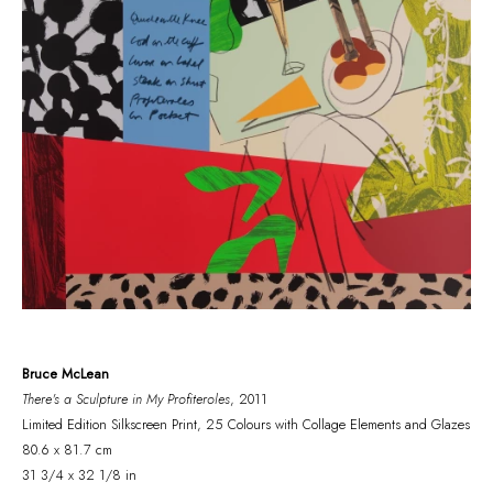
Bruce McLean
There's a Sculpture in My Profiteroles
, 2011
Limited Edition Silkscreen Print, 25 Colours with Collage Elements and Glazes
80.6 x 81.7 cm
31 3/4 x 32 1/8 in