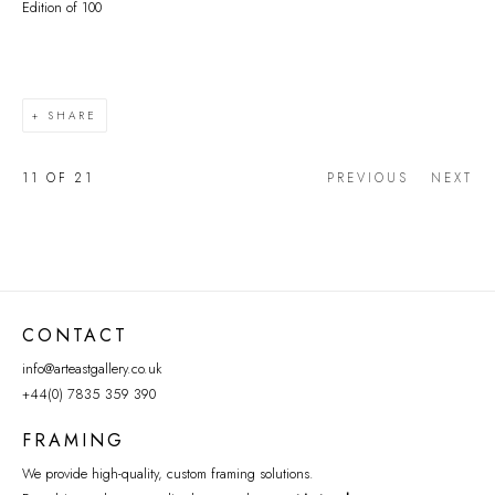
Edition of 100
SHARE
11
OF 21
PREVIOUS
NEXT
CONTACT
info@arteastgallery.co.uk
+44(0) 7835 359 390
FRAMING
We provide high-quality, custom framing solutions.