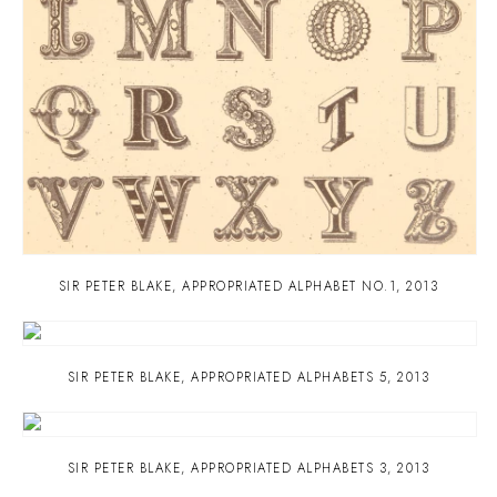
SIR PETER BLAKE
,
APPROPRIATED ALPHABET NO.1
,
2013
SIR PETER BLAKE
,
APPROPRIATED ALPHABETS 5
,
2013
SIR PETER BLAKE
,
APPROPRIATED ALPHABETS 3
,
2013