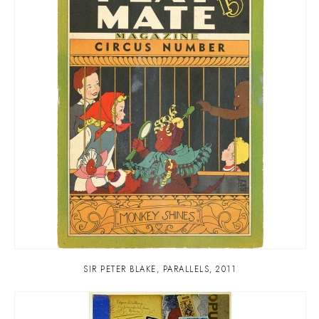
SIR PETER BLAKE
,
PARALLELS
,
2011