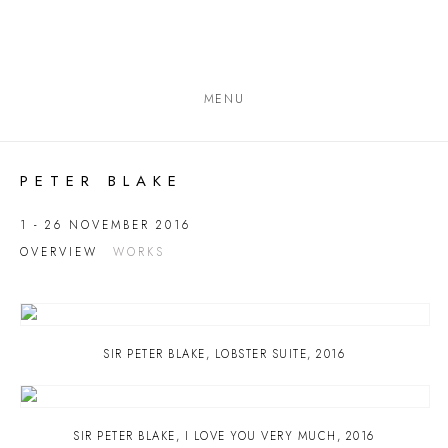
MENU
PETER BLAKE
1 - 26 NOVEMBER 2016
OVERVIEW
WORKS
SIR PETER BLAKE
,
LOBSTER SUITE
,
2016
SIR PETER BLAKE
,
I LOVE YOU VERY MUCH
,
2016