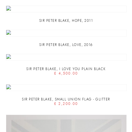
SIR PETER BLAKE
,
HOPE
,
2011
SIR PETER BLAKE
,
LOVE
,
2016
SIR PETER BLAKE
,
I LOVE YOU PLAIN BLACK
£ 4,500.00
SIR PETER BLAKE
,
SMALL UNION FLAG - GLITTER
£ 2,200.00