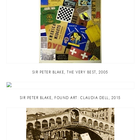
SIR PETER BLAKE
,
THE VERY BEST
,
2005
SIR PETER BLAKE
,
FOUND ART: CLAUDIA DELL
,
2015