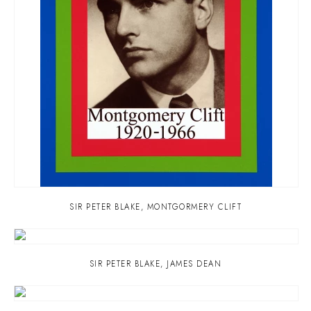
SIR PETER BLAKE
,
MONTGORMERY CLIFT
SIR PETER BLAKE
,
JAMES DEAN