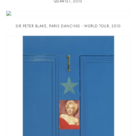
QUARTET
,
2010
SIR PETER BLAKE
,
PARIS DANCING - WORLD TOUR
,
2010