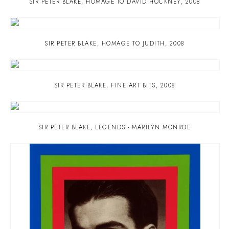
SIR PETER BLAKE
,
HOMAGE TO DAVID HOCKNEY
,
2008
SIR PETER BLAKE
,
HOMAGE TO JUDITH
,
2008
SIR PETER BLAKE
,
FINE ART BITS
,
2008
SIR PETER BLAKE
,
LEGENDS - MARILYN MONROE