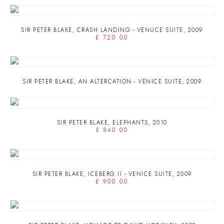
SIR PETER BLAKE
,
CRASH LANDING - VENUCE SUITE
,
2009
£ 720.00
SIR PETER BLAKE
,
AN ALTERCATION - VENICE SUITE
,
2009
SIR PETER BLAKE
,
ELEPHANTS
,
2010
£ 840.00
SIR PETER BLAKE
,
ICEBERG II - VENICE SUITE
,
2009
£ 900.00