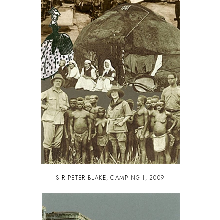
SIR PETER BLAKE
,
CAMPING I
,
2009