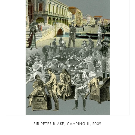
SIR PETER BLAKE
,
CAMPING II
,
2009