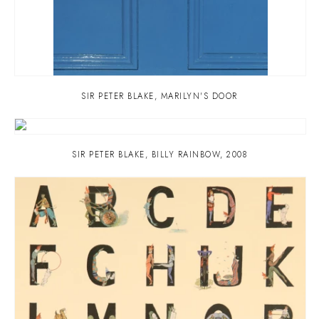
SIR PETER BLAKE
,
MARILYN'S DOOR
SIR PETER BLAKE
,
BILLY RAINBOW
,
2008