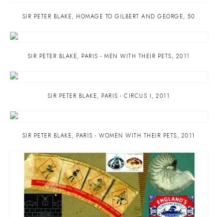
SIR PETER BLAKE
,
HOMAGE TO GILBERT AND GEORGE
,
50
SIR PETER BLAKE
,
PARIS - MEN WITH THEIR PETS
,
2011
SIR PETER BLAKE
,
PARIS - CIRCUS I
,
2011
SIR PETER BLAKE
,
PARIS - WOMEN WITH THEIR PETS
,
2011