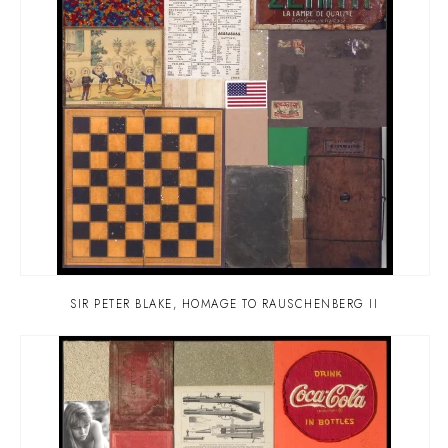
SIR PETER BLAKE
,
HOMAGE TO RAUSCHENBERG II