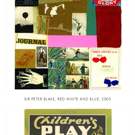
SIR PETER BLAKE
,
RED WHITE AND BLUE
,
2005