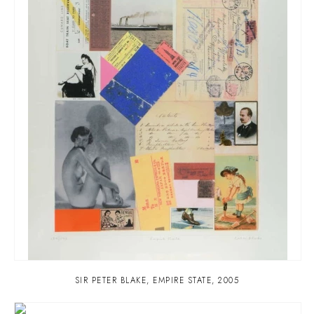
SIR PETER BLAKE
,
EMPIRE STATE
,
2005