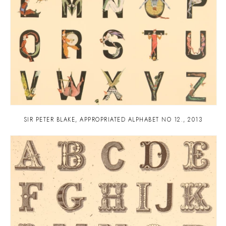
SIR PETER BLAKE
,
APPROPRIATED ALPHABET NO 12.
,
2013