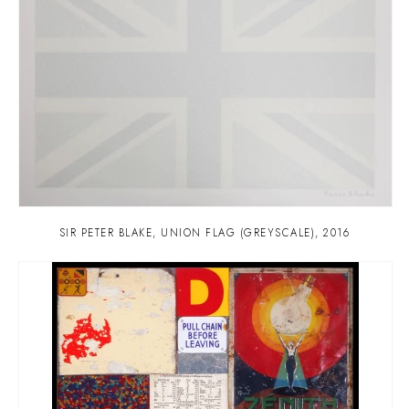
SIR PETER BLAKE
,
UNION FLAG (GREYSCALE)
,
2016