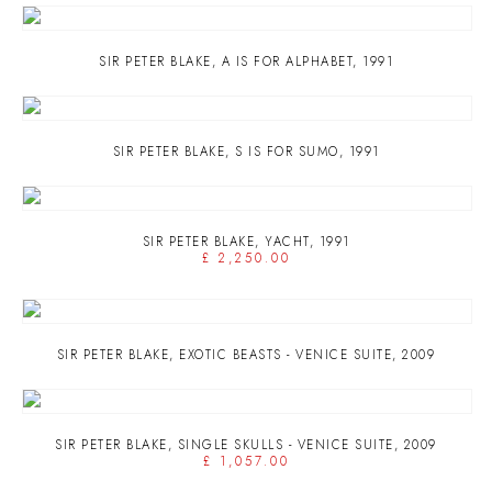
SIR PETER BLAKE
,
A IS FOR ALPHABET
,
1991
SIR PETER BLAKE
,
S IS FOR SUMO
,
1991
SIR PETER BLAKE
,
YACHT
,
1991
£ 2,250.00
SIR PETER BLAKE
,
EXOTIC BEASTS - VENICE SUITE
,
2009
SIR PETER BLAKE
,
SINGLE SKULLS - VENICE SUITE
,
2009
£ 1,057.00