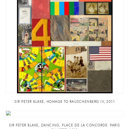
SIR PETER BLAKE
,
HOMAGE TO RAUSCHENBERG IV
,
2011
SIR PETER BLAKE
,
DANCING
,
PLACE DE LA CONCORDE: PARIS