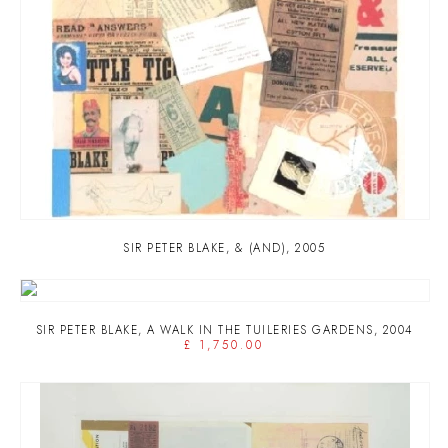
SIR PETER BLAKE
,
& (AND)
,
2005
SIR PETER BLAKE
,
A WALK IN THE TUILERIES GARDENS
,
2004
£ 1,750.00