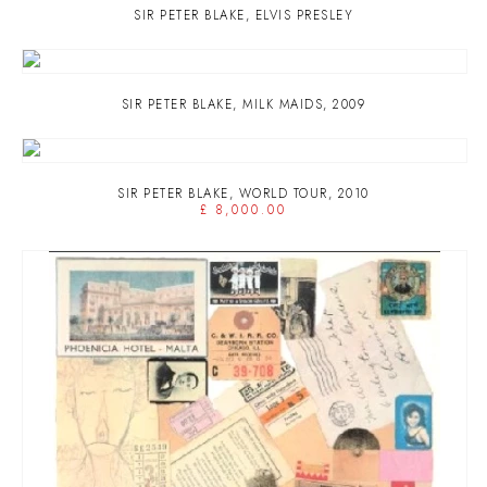
SIR PETER BLAKE
,
ELVIS PRESLEY
SIR PETER BLAKE
,
MILK MAIDS
,
2009
SIR PETER BLAKE
,
WORLD TOUR
,
2010
£ 8,000.00