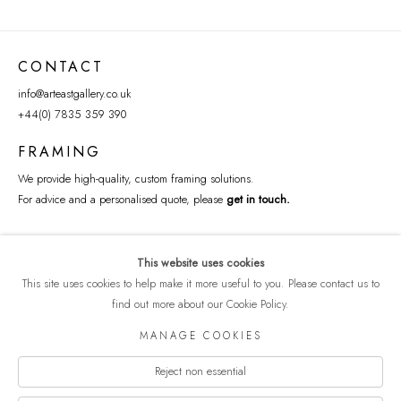
CONTACT
info@arteastgallery.co.uk
+44(0) 7835 359 390
FRAMING
We provide high-quality, custom framing solutions.
For advice and a personalised quote, please
get in touch
.
This website uses cookies
This site uses cookies to help make it more useful to you. Please contact us to
find out more about our Cookie Policy.
MANAGE COOKIES
Reject non essential
COPYRIGHT © 2026 ART EAST GALLERY
Manage cookies
PRIVACY POLICY
SITE BY ARTLOGIC