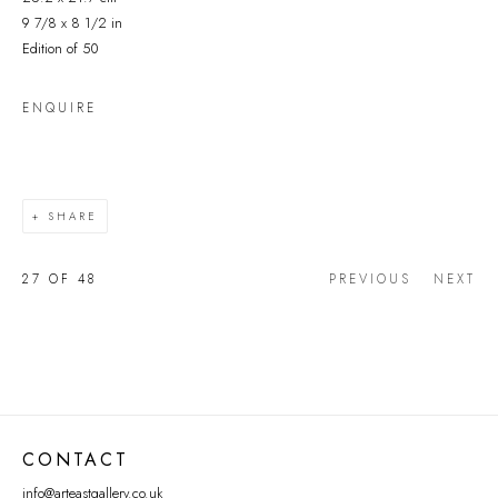
9 7/8 x 8 1/2 in
Edition of 50
ENQUIRE
SHARE
27
OF 48
PREVIOUS
NEXT
CONTACT
info@arteastgallery.co.uk