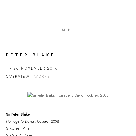
MENU
PETER BLAKE
1 - 26 NOVEMBER 2016
OVERVIEW
WORKS
Open a larger version of the following image in a popup:
Sir Peter Blake
Homage to David Hockney
, 2008
Silkscreen Print
25.2 x 21.7 cm