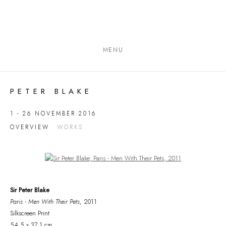
MENU
PETER BLAKE
1 - 26 NOVEMBER 2016
OVERVIEW
WORKS
Open a larger version of the following image in a popup:
Sir Peter Blake
Paris - Men With Their Pets
, 2011
Silkscreen Print
54.5 x 37.1 cm