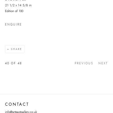
21 1/2 x 14 5/8 in
Edition of 100
ENQUIRE
SHARE
40
OF 48
PREVIOUS
NEXT
CONTACT
info@arteastgallery.co.uk