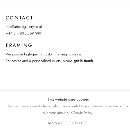
CONTACT
info@arteastgallery.co.uk
+44(0) 7835 359 390
FRAMING
We provide high-quality, custom framing solutions.
For advice and a personalised quote, please
get in touch
.
This website uses cookies
This site uses cookies to help make it more useful to you. Please contact us to find
out more about our Cookie Policy.
COPYRIGHT © 2026 ART EAST GALLERY
MANAGE COOKIES
Manage cookies
PRIVACY POLICY
SITE BY ARTLOGIC