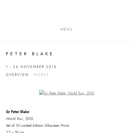
MENU
PETER BLAKE
1 - 26 NOVEMBER 2016
OVERVIEW
WORKS
Open a larger version of the following image in a popup:
Sir Peter Blake
World Tour
, 2010
Set of 10 Limited Edition Silkscreen Prints
22 x 30 cm