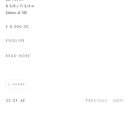
8 5/8 x 11 3/4 in
Edition of 100
£ 8,000.00
ENQUIRE
READ MORE
SHARE
35
OF 48
PREVIOUS
NEXT