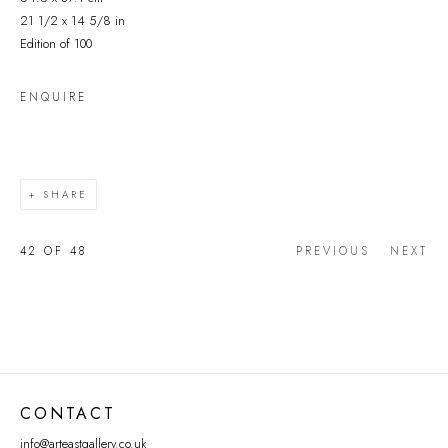
21 1/2 x 14 5/8 in
Edition of 100
ENQUIRE
SHARE
42
OF 48
PREVIOUS
NEXT
CONTACT
info@arteastgallery.co.uk