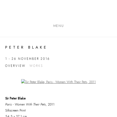
MENU
PETER BLAKE
1 - 26 NOVEMBER 2016
OVERVIEW
WORKS
Open a larger version of the following image in a popup:
Sir Peter Blake
Paris - Women With Their Pets
, 2011
Silkscreen Print
54.5 x 37.1 cm