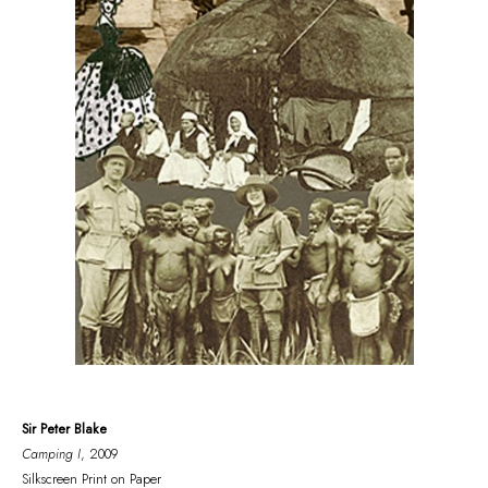
Sir Peter Blake
Camping I
, 2009
Silkscreen Print on Paper