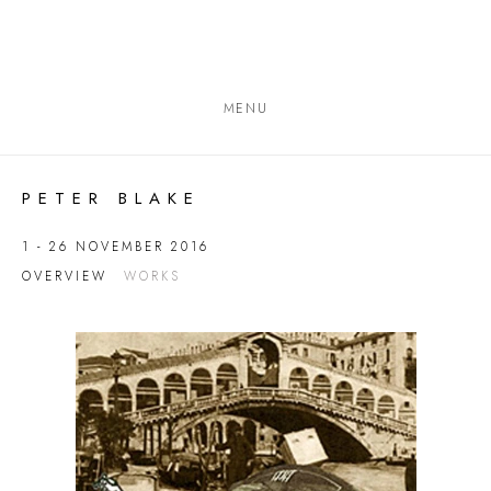
MENU
PETER BLAKE
1 - 26 NOVEMBER 2016
OVERVIEW
WORKS
Open a larger version of the following image in a popup: