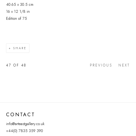
40.65 x 30.5 cm
16 x 12 1/8 in
Edition of 75
SHARE
47
OF 48
PREVIOUS
NEXT
CONTACT
info@arteastgallery.co.uk
+44(0) 7835 359 390