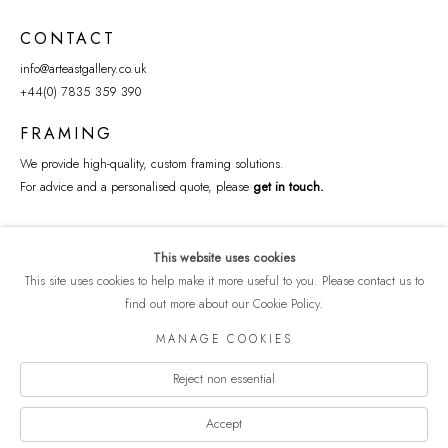
CONTACT
info@arteastgallery.co.uk
+44(0) 7835 359 390
FRAMING
We provide high-quality, custom framing solutions.
For advice and a personalised quote, please
get in touch
.
This website uses cookies
This site uses cookies to help make it more useful to you. Please contact us to
find out more about our Cookie Policy.
MANAGE COOKIES
Reject non essential
COPYRIGHT © 2026 ART EAST GALLERY
Manage cookies
PRIVACY POLICY
SITE BY ARTLOGIC
Accept