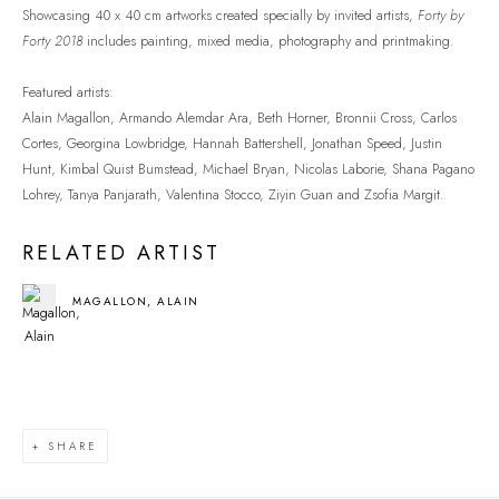
Showcasing 40 x 40 cm artworks created specially by invited artists,
Forty by
Forty 2018
includes painting, mixed media, photography and printmaking.
Featured artists:
Alain Magallon, Armando Alemdar Ara, Beth Horner, Bronnii Cross, Carlos
Cortes, Georgina Lowbridge, Hannah Battershell, Jonathan Speed, Justin
Hunt, Kimbal Quist Bumstead, Michael Bryan, Nicolas Laborie, Shana Pagano
Lohrey, Tanya Panjarath, Valentina Stocco, Ziyin Guan and Zsofia Margit.
RELATED ARTIST
MAGALLON, ALAIN
SHARE