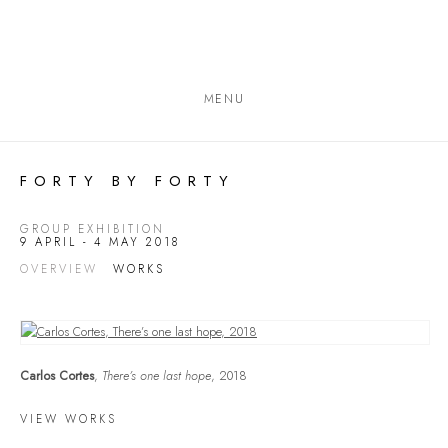
MENU
FORTY BY FORTY
GROUP EXHIBITION
9 APRIL - 4 MAY 2018
OVERVIEW
WORKS
Carlos Cortes
,
There’s one last hope
, 2018
VIEW WORKS