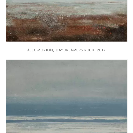
ALEX MORTON
,
DAYDREAMERS ROCK
,
2017