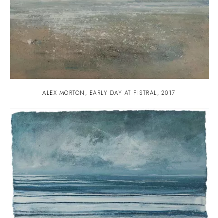
ALEX MORTON
,
EARLY DAY AT FISTRAL
,
2017