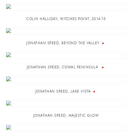
COLIN HALLIDAY
,
WITCHES POINT
,
2014-15
JONATHAN SPEED
,
BEYOND THE VALLEY
JONATHAN SPEED
,
COWAL PENINSULA
JONATHAN SPEED
,
LAKE VISTA
JONATHAN SPEED
,
MAJESTIC GLOW