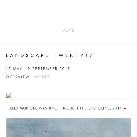
MENU
LANDSCAPE TWENTY17
15 MAY - 9 SEPTEMBER 2017
OVERVIEW
WORKS
ALEX MORTON
,
WASHING THROUGH THE SHORELINE
,
2017