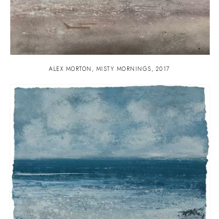
ALEX MORTON
,
MISTY MORNINGS
,
2017