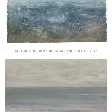
ALEX MORTON
,
HOT CHOCOLATE AND SHELTER
,
2017