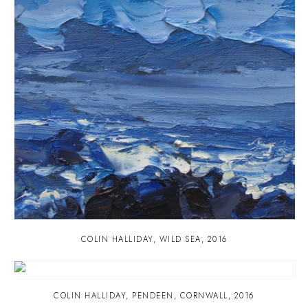
COLIN HALLIDAY
,
WILD SEA
,
2016
COLIN HALLIDAY
,
PENDEEN
,
CORNWALL
,
2016