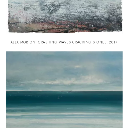
ALEX MORTON
,
CRASHING WAVES CRACKING STONES
,
2017