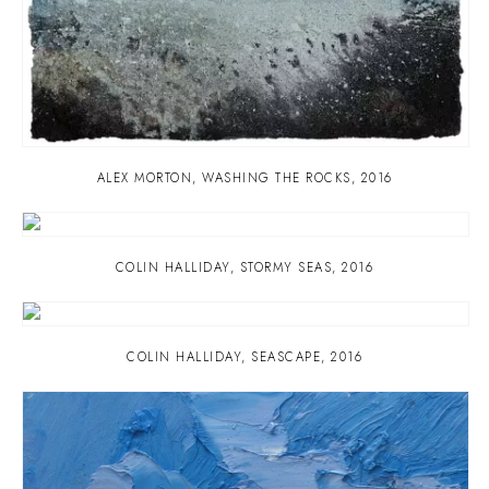
ALEX MORTON
,
WASHING THE ROCKS
,
2016
COLIN HALLIDAY
,
STORMY SEAS
,
2016
COLIN HALLIDAY
,
SEASCAPE
,
2016