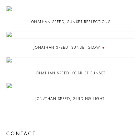
JONATHAN SPEED
,
SUNSET REFLECTIONS
JONATHAN SPEED
,
SUNSET GLOW
JONATHAN SPEED
,
SCARLET SUNSET
JONATHAN SPEED
,
GUIDING LIGHT
CONTACT