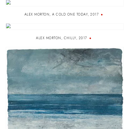
ALEX MORTON
,
A COLD ONE TODAY
,
2017
ALEX MORTON
,
CHILLY
,
2017