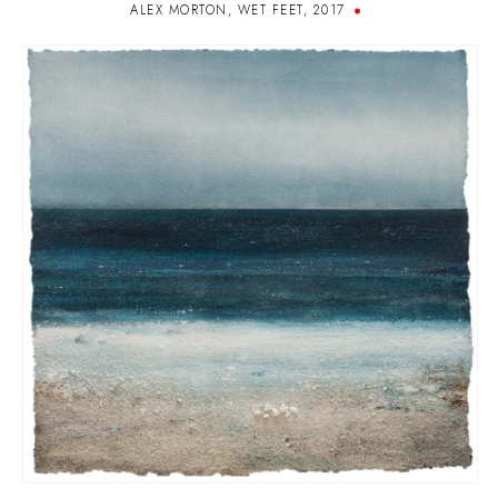
ALEX MORTON
,
WET FEET
,
2017