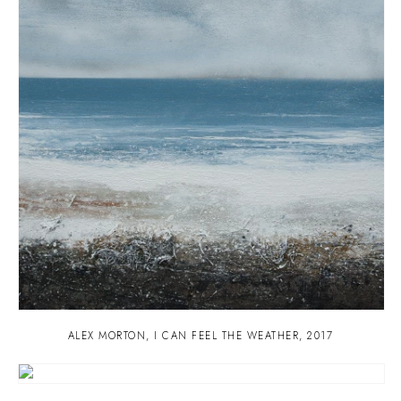
ALEX MORTON
,
I CAN FEEL THE WEATHER
,
2017