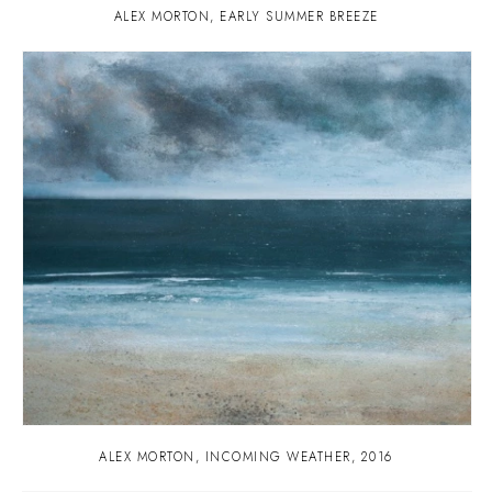
ALEX MORTON
,
EARLY SUMMER BREEZE
ALEX MORTON
,
INCOMING WEATHER
,
2016