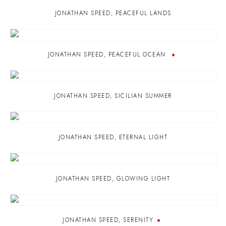
JONATHAN SPEED
,
PEACEFUL LANDS
JONATHAN SPEED
,
PEACEFUL OCEAN
JONATHAN SPEED
,
SICILIAN SUMMER
JONATHAN SPEED
,
ETERNAL LIGHT
JONATHAN SPEED
,
GLOWING LIGHT
JONATHAN SPEED
,
SERENITY