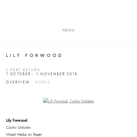
MENU
LILY FORWOOD
2-PART RETURN
1 OCTOBER - 1 NOVEMBER 2018
OVERVIEW
WORKS
Open a larger version of the following image in a popup:
Lily Forwood
Castro Urdiales
Mixed Media on Paper