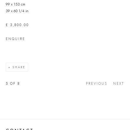
99 x 153 cm
39 x 60 1/4 in
£ 3,800.00
ENQUIRE
SHARE
5
OF 8
PREVIOUS
NEXT