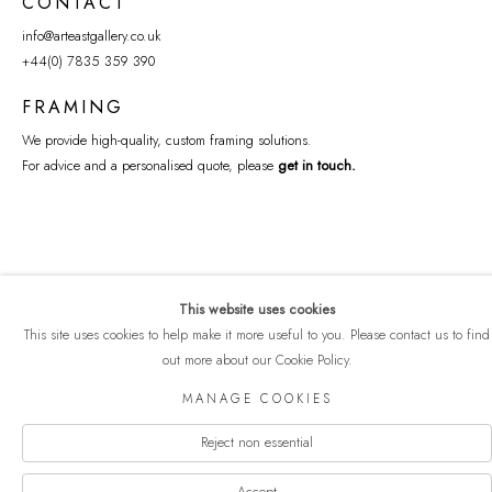
CONTACT
info@arteastgallery.co.uk
+44(0) 7835 359 390
FRAMING
We provide high-quality, custom framing solutions.
For advice and a personalised quote, please
get in touch
.
This website uses cookies
This site uses cookies to help make it more useful to you. Please contact us to find
out more about our Cookie Policy.
COPYRIGHT © 2026 ART EAST GALLERY
MANAGE COOKIES
Manage cookies
PRIVACY POLICY
SITE BY ARTLOGIC
Reject non essential