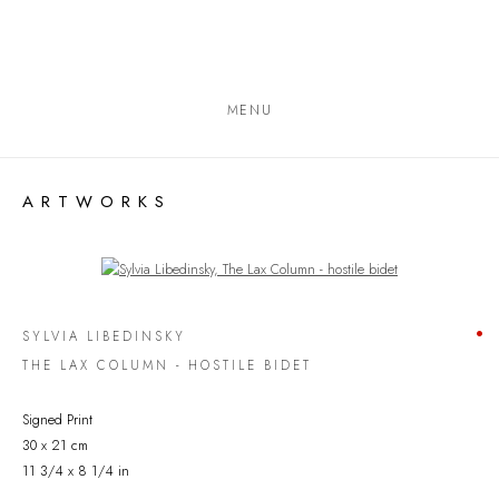
MENU
ARTWORKS
Open a larger version of the following image in a popup:
SYLVIA LIBEDINSKY
THE LAX COLUMN - HOSTILE BIDET
Signed Print
30 x 21 cm
11 3/4 x 8 1/4 in