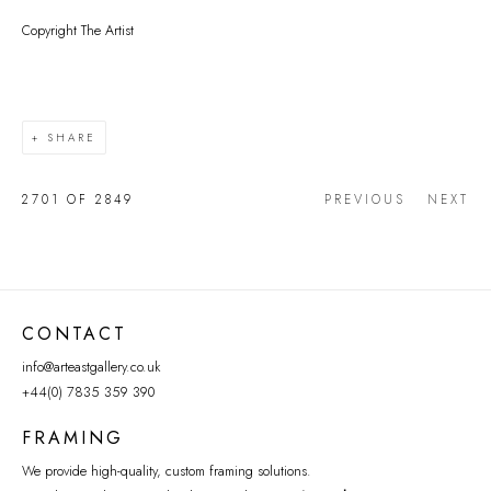
Copyright The Artist
SHARE
2701
OF 2849
PREVIOUS
NEXT
CONTACT
info@arteastgallery.co.uk
+44(0) 7835 359 390
FRAMING
We provide high-quality, custom framing solutions.