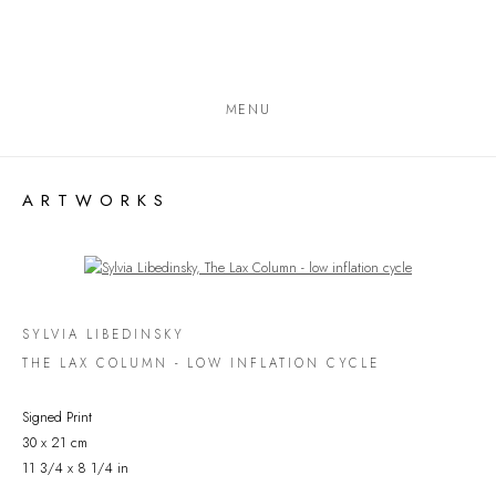
MENU
ARTWORKS
Open a larger version of the following image in a popup:
SYLVIA LIBEDINSKY
THE LAX COLUMN - LOW INFLATION CYCLE
Signed Print
30 x 21 cm
11 3/4 x 8 1/4 in