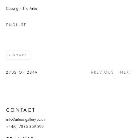
Copyright The Artist
ENQUIRE
SHARE
2702
OF 2849
PREVIOUS
NEXT
CONTACT
info@arteastgallery.co.uk
+44(0) 7835 359 390