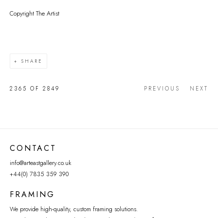
Copyright The Artist
SHARE
2365
OF 2849
PREVIOUS
NEXT
CONTACT
info@arteastgallery.co.uk
+44(0) 7835 359 390
FRAMING
We provide high-quality, custom framing solutions.