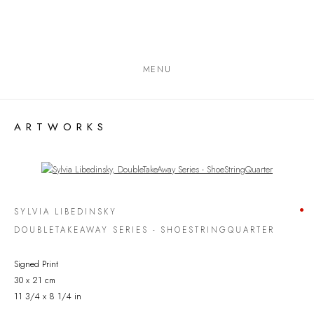
MENU
ARTWORKS
Open a larger version of the following image in a popup:
SYLVIA LIBEDINSKY
DOUBLETAKEAWAY SERIES - SHOESTRINGQUARTER
Signed Print
30 x 21 cm
11 3/4 x 8 1/4 in