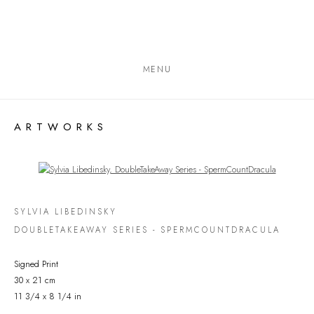
MENU
ARTWORKS
Open a larger version of the following image in a popup:
SYLVIA LIBEDINSKY
DOUBLETAKEAWAY SERIES - SPERMCOUNTDRACULA
Signed Print
30 x 21 cm
11 3/4 x 8 1/4 in