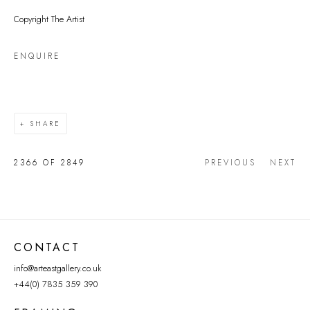
Copyright The Artist
ENQUIRE
SHARE
2366
OF 2849
PREVIOUS
NEXT
CONTACT
info@arteastgallery.co.uk
+44(0) 7835 359 390