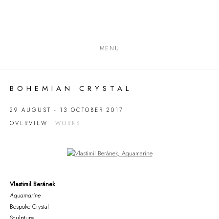
MENU
BOHEMIAN CRYSTAL
29 AUGUST - 13 OCTOBER 2017
OVERVIEW
WORKS
Open a larger version of the following image in a popup:
Vlastimil Beránek
Aquamarine
Bespoke Crystal
Sculpture