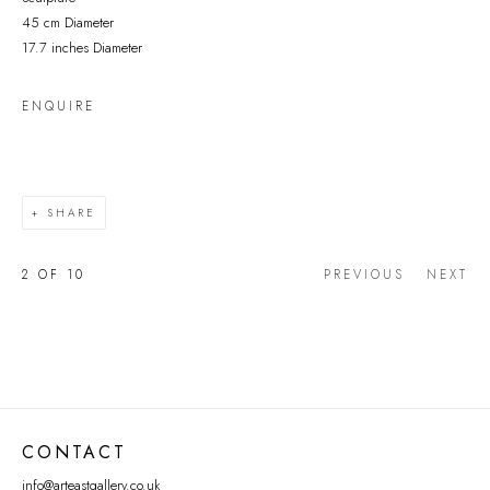
45 cm Diameter
17.7 inches Diameter
ENQUIRE
SHARE
2
OF 10
PREVIOUS
NEXT
CONTACT
info@arteastgallery.co.uk