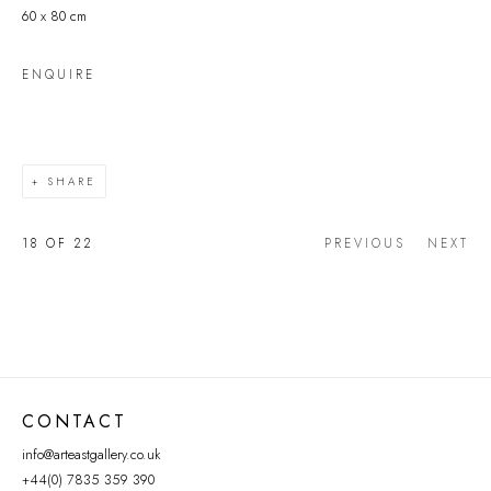
60 x 80 cm
ENQUIRE
SHARE
18
OF 22
PREVIOUS
NEXT
CONTACT
info@arteastgallery.co.uk
+44(0) 7835 359 390