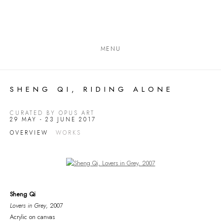
MENU
SHENG QI, RIDING ALONE
CURATED BY OPUS ART
29 MAY - 23 JUNE 2017
OVERVIEW
WORKS
Open a larger version of the following image in a popup:
Sheng Qi
Lovers in Grey
, 2007
Acrylic on canvas